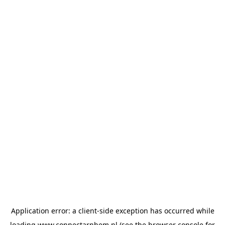
Application error: a
client
-side exception has occurred while
loading
www.connectarnhem.nl
(see the
browser console
for