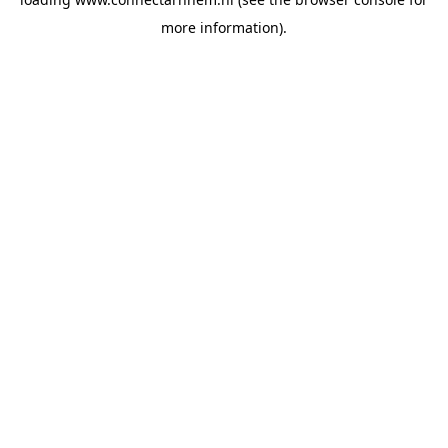
more information).