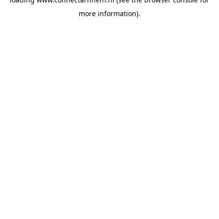
more information).