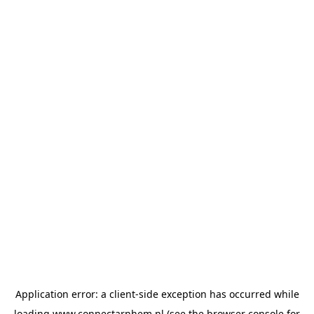
Application error: a
client
-side exception has occurred while
loading
www.connectarnhem.nl
(see the
browser console
for